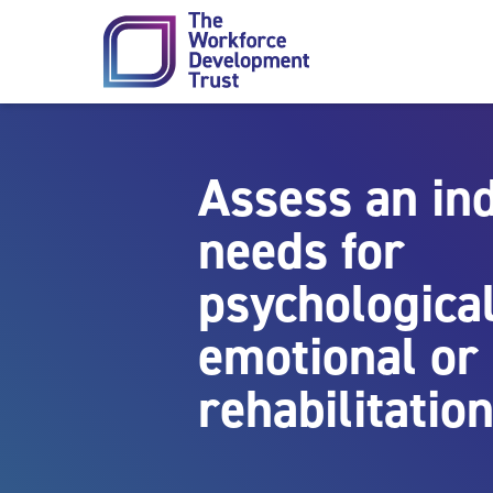
Skip to content
Assess an ind
needs for
psychological
emotional or 
rehabilitatio