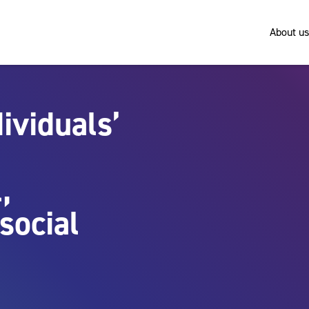
About us
ividuals’
,
social
n