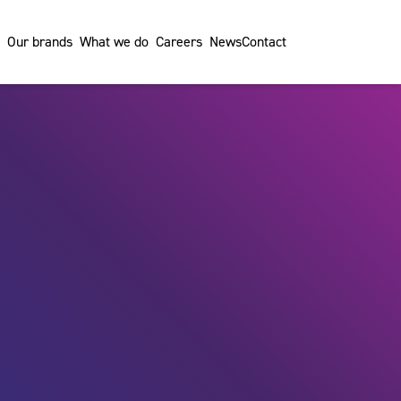
Our brands
What we do
Careers
News
Contact