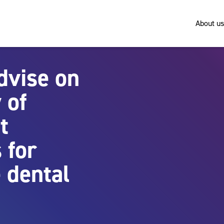
About us
dvise on
 of
t
 for
 dental