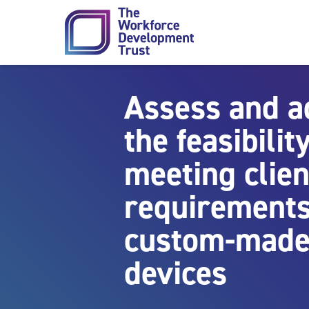
Skip to content
Assess and a
the feasibility
meeting clien
requirements
custom-made
devices