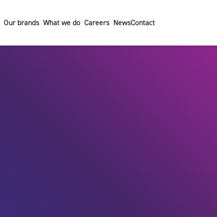
Our brands
What we do
Careers
News
Contact