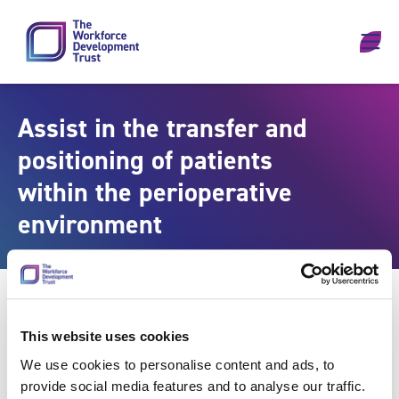
Skip to content
Assist in the transfer and
positioning of patients
within the perioperative
environment
This website uses cookies
We use cookies to personalise content and ads, to
provide social media features and to analyse our traffic.