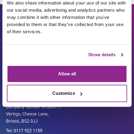
We also share information about your use of our site with
our social media, advertising and analytics partners who
may combine it with other information that you’ve
provided to them or that they’ve collected from your use
of their services.
Show details
Carbon Reduction Plan
ISO27001
Governance
Privacy Policy
Allow all
Accessibility
LinkedIn
Customize
Company number 07333911
Vertigo, Cheese Lane,
Bristol, BS2 0JJ
Tel: 0117 922 1155