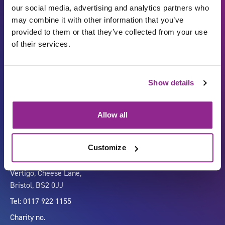
our social media, advertising and analytics partners who
may combine it with other information that you’ve
provided to them or that they’ve collected from your use
of their services.
Show details
Carbon Reduction Plan
ISO27001
Governance
Privacy Policy
Allow all
Accessibility
LinkedIn
Customize
Company number 07333911
Vertigo, Cheese Lane,
Bristol, BS2 0JJ
Tel: 0117 922 1155
Charity no.