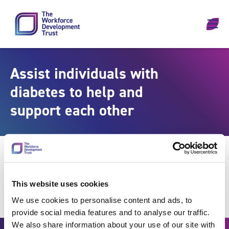
Skip to content
Assist individuals with
diabetes to help and
support each other
This website uses cookies
We use cookies to personalise content and ads, to
provide social media features and to analyse our traffic.
We also share information about your use of our site with