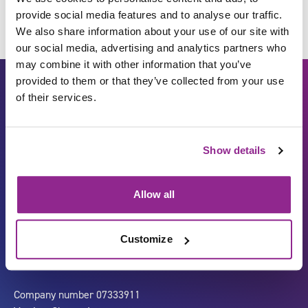
provide social media features and to analyse our traffic.
We also share information about your use of our site with
our social media, advertising and analytics partners who
may combine it with other information that you’ve
provided to them or that they’ve collected from your use
of their services.
Show details
Allow all
Carbon Reduction Plan
ISO27001
Governance
Privacy Policy
Customize
Accessibility
LinkedIn
Company number 07333911