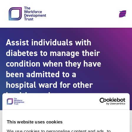
Skip to content
Assist individuals with
diabetes to manage their
condition when they have
been admitted to a
hospital ward for other
health needs
This website uses cookies
We use cookies to personalise content and ads, to