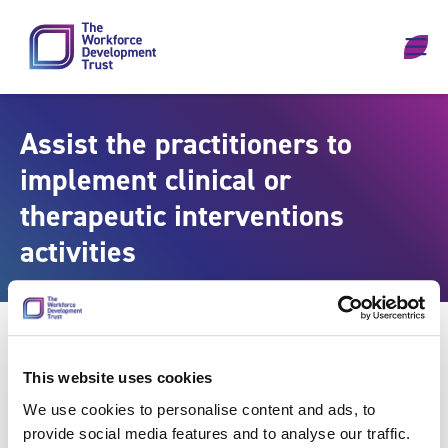
Skip to content
Assist the practitioners to
implement clinical or
therapeutic interventions
activities
This website uses cookies
We use cookies to personalise content and ads, to
provide social media features and to analyse our traffic.