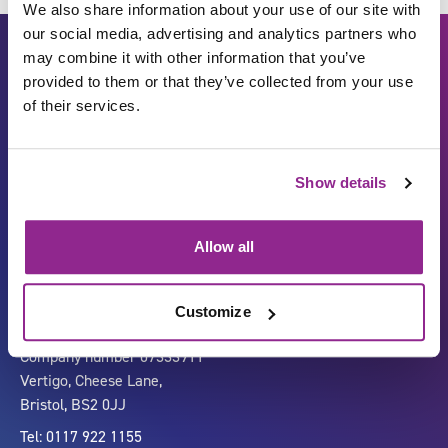
We also share information about your use of our site with
our social media, advertising and analytics partners who
may combine it with other information that you’ve
provided to them or that they’ve collected from your use
of their services.
Show details
Carbon Reduction Plan
ISO27001
Governance
Privacy Policy
Allow all
Accessibility
LinkedIn
Customize
Company number 07333911
Vertigo, Cheese Lane,
Bristol, BS2 0JJ
Tel: 0117 922 1155