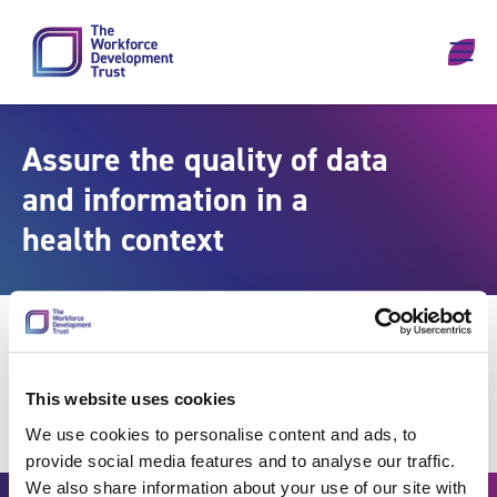
Skip to content
Assure the quality of data
and information in a
health context
This website uses cookies
We use cookies to personalise content and ads, to
provide social media features and to analyse our traffic.
We also share information about your use of our site with