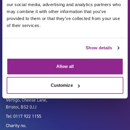
our social media, advertising and analytics partners who
may combine it with other information that you’ve
provided to them or that they’ve collected from your use
of their services.
Show details
Carbon Reduction Plan
ISO27001
Governance
Privacy Policy
Allow all
Accessibility
LinkedIn
Customize
Company number 07333911
Vertigo, Cheese Lane,
Bristol, BS2 0JJ
Tel: 0117 922 1155
Charity no.