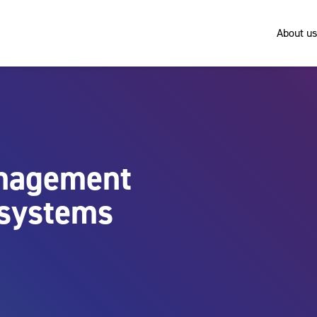
About us
anagement
y systems