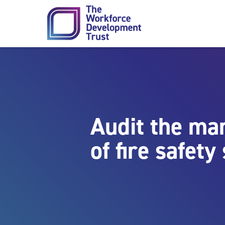
Skip to content
Audit the m
of fire safet