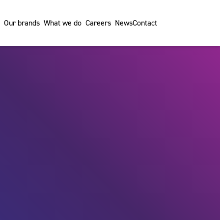
Our brands
What we do
Careers
News
Contact