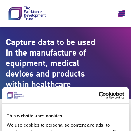
Skip to content
Capture data to be used
in the manufacture of
equipment, medical
devices and products
within healthcare
This website uses cookies
We use cookies to personalise content and ads, to