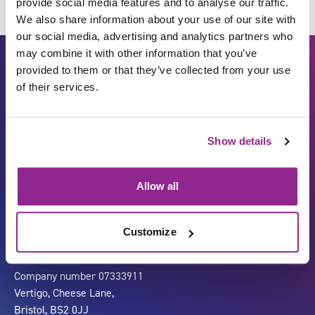
provide social media features and to analyse our traffic.
We also share information about your use of our site with
our social media, advertising and analytics partners who
may combine it with other information that you’ve
provided to them or that they’ve collected from your use
of their services.
Show details
Carbon Reduction Plan
ISO27001
Allow all
Governance
Privacy Policy
Accessibility
LinkedIn
Customize
Company number 07333911
Vertigo, Cheese Lane,
Bristol, BS2 0JJ