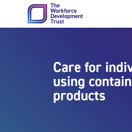
Skip to content
Care for indi
using contai
products