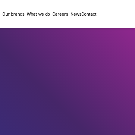
Our brands
What we do
Careers
News
Contact