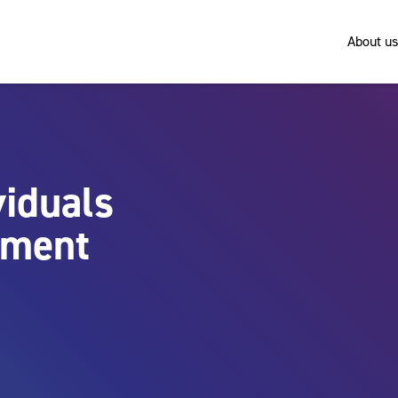
About us
viduals
nment