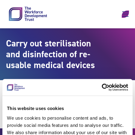
Skip to content
Carry out sterilisation
and disinfection of re-
usable medical devices
This website uses cookies
We use cookies to personalise content and ads, to
provide social media features and to analyse our traffic.
We also share information about your use of our site with