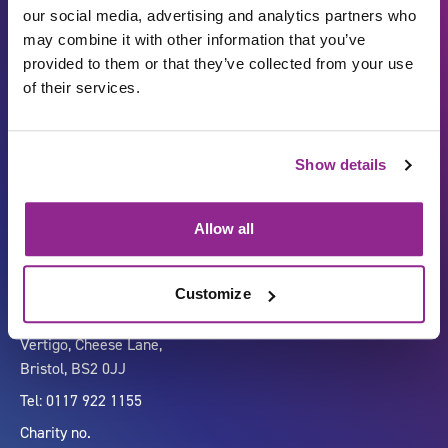
our social media, advertising and analytics partners who
may combine it with other information that you’ve
provided to them or that they’ve collected from your use
of their services.
Show details
Carbon Reduction Plan
ISO27001
Governance
Privacy Policy
Allow all
Accessibility
LinkedIn
Customize
Company number 07333911
Vertigo, Cheese Lane,
Bristol, BS2 0JJ
Tel: 0117 922 1155
Charity no.