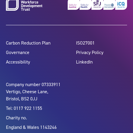
Carbon Reduction Plan
ISO27001
Governance
Privacy Policy
Accessibility
LinkedIn
Company number 07333911
Vertigo, Cheese Lane,
Bristol, BS2 0JJ
Tel: 0117 922 1155
Charity no.
England & Wales 1143246