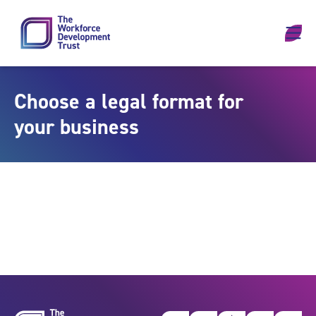
Skip to content
Choose a legal format for
your business