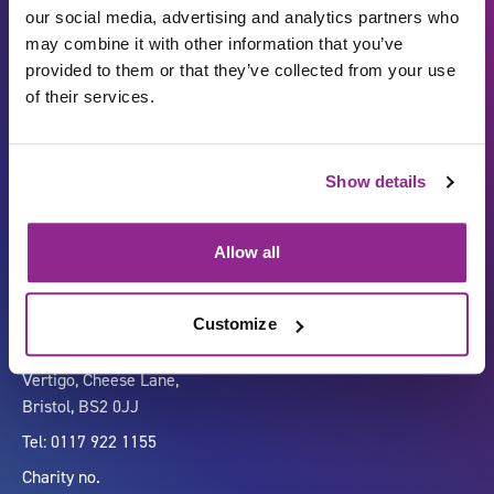
our social media, advertising and analytics partners who
may combine it with other information that you’ve
provided to them or that they’ve collected from your use
of their services.
Show details
Carbon Reduction Plan
ISO27001
Governance
Privacy Policy
Allow all
Accessibility
LinkedIn
Customize
Company number 07333911
Vertigo, Cheese Lane,
Bristol, BS2 0JJ
Tel: 0117 922 1155
Charity no.