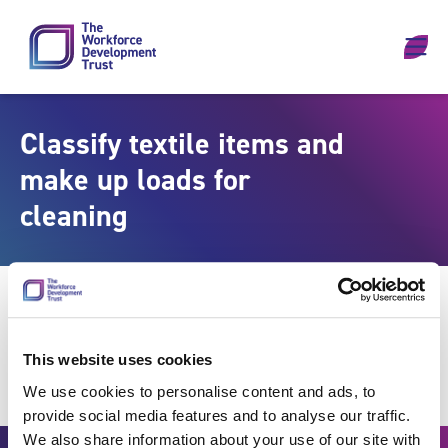
Skip to content
Classify textile items and
make up loads for
cleaning
This website uses cookies
We use cookies to personalise content and ads, to
provide social media features and to analyse our traffic.
We also share information about your use of our site with