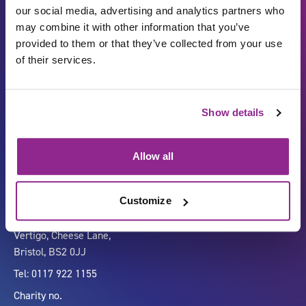
our social media, advertising and analytics partners who
may combine it with other information that you’ve
provided to them or that they’ve collected from your use
of their services.
Show details
Carbon Reduction Plan
ISO27001
Governance
Privacy Policy
Allow all
Accessibility
LinkedIn
Customize
Company number 07333911
Vertigo, Cheese Lane,
Bristol, BS2 0JJ
Tel: 0117 922 1155
Charity no.