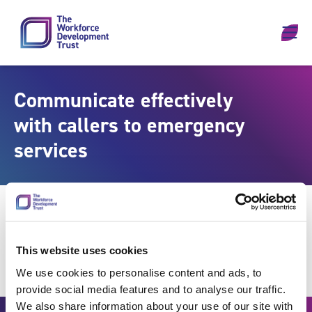
Skip to content
Communicate effectively
with callers to emergency
services
This website uses cookies
We use cookies to personalise content and ads, to
provide social media features and to analyse our traffic.
We also share information about your use of our site with