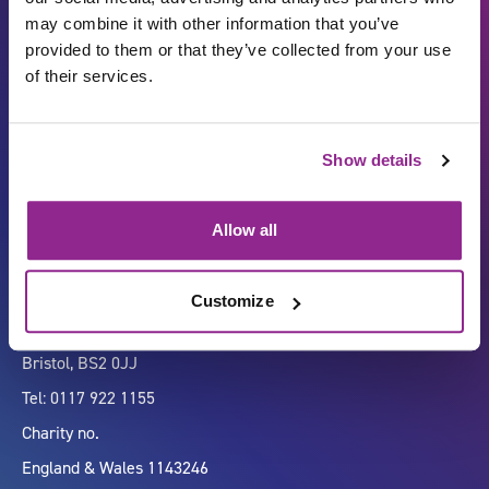
may combine it with other information that you’ve
provided to them or that they’ve collected from your use
of their services.
Carbon Reduction Plan
ISO27001
Show details
Governance
Privacy Policy
Accessibility
LinkedIn
Allow all
Customize
Company number 07333911
Vertigo, Cheese Lane,
Bristol, BS2 0JJ
Tel: 0117 922 1155
Charity no.
England & Wales 1143246