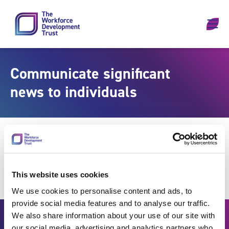
Skip to content
Communicate significant
news to individuals
This website uses cookies
We use cookies to personalise content and ads, to
provide social media features and to analyse our traffic.
We also share information about your use of our site with
our social media, advertising and analytics partners who