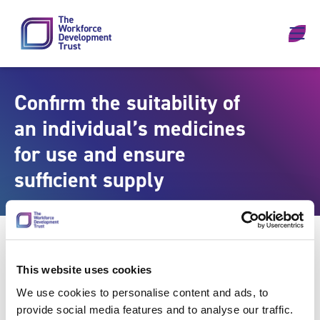
Skip to content
Confirm the suitability of
an individual’s medicines
for use and ensure
sufficient supply
This website uses cookies
We use cookies to personalise content and ads, to
provide social media features and to analyse our traffic.