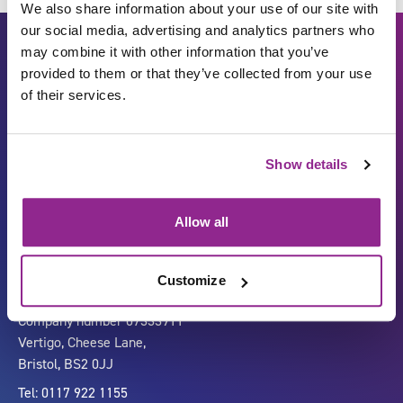
We also share information about your use of our site with
our social media, advertising and analytics partners who
may combine it with other information that you’ve
provided to them or that they’ve collected from your use
of their services.
Show details
Carbon Reduction Plan
ISO27001
Governance
Privacy Policy
Allow all
Accessibility
LinkedIn
Customize
Company number 07333911
Vertigo, Cheese Lane,
Bristol, BS2 0JJ
Tel: 0117 922 1155