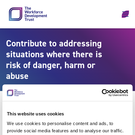
Skip to content
Contribute to addressing
situations where there is
risk of danger, harm or
abuse
This website uses cookies
We use cookies to personalise content and ads, to
provide social media features and to analyse our traffic.