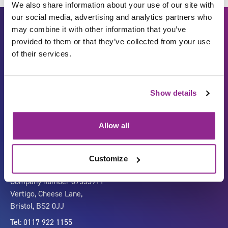
We also share information about your use of our site with
our social media, advertising and analytics partners who
may combine it with other information that you’ve
provided to them or that they’ve collected from your use
of their services.
Show details
Carbon Reduction Plan
ISO27001
Governance
Privacy Policy
Allow all
Accessibility
LinkedIn
Customize
Company number 07333911
Vertigo, Cheese Lane,
Bristol, BS2 0JJ
Tel: 0117 922 1155