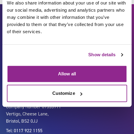
We also share information about your use of our site with
our social media, advertising and analytics partners who
may combine it with other information that you’ve
provided to them or that they’ve collected from your use
of their services.
Show details
Carbon Reduction Plan
ISO27001
Governance
Privacy Policy
Allow all
Accessibility
LinkedIn
Customize
Company number 07333911
Vertigo, Cheese Lane,
Bristol, BS2 0JJ
Tel: 0117 922 1155