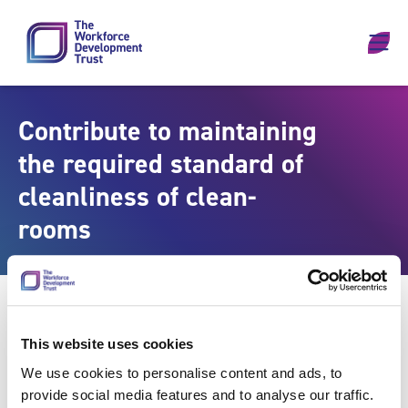
Skip to content
Contribute to maintaining
the required standard of
cleanliness of clean-
rooms
This website uses cookies
We use cookies to personalise content and ads, to
provide social media features and to analyse our traffic.