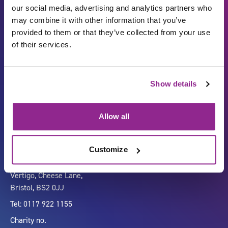
our social media, advertising and analytics partners who
may combine it with other information that you’ve
provided to them or that they’ve collected from your use
of their services.
Show details
Carbon Reduction Plan
ISO27001
Governance
Privacy Policy
Allow all
Accessibility
LinkedIn
Customize
Company number 07333911
Vertigo, Cheese Lane,
Bristol, BS2 0JJ
Tel: 0117 922 1155
Charity no.