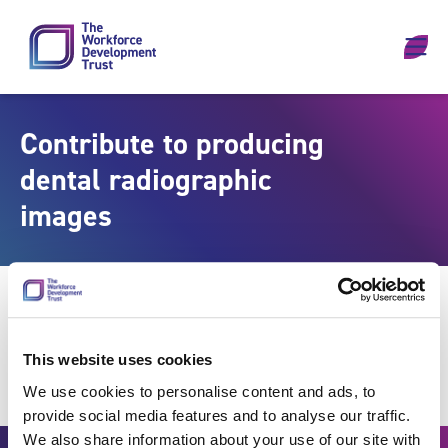
Skip to content
Contribute to producing
dental radiographic
images
This website uses cookies
We use cookies to personalise content and ads, to
provide social media features and to analyse our traffic.
We also share information about your use of our site with