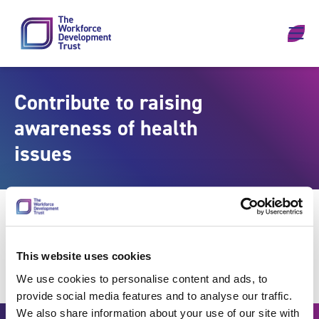
Skip to content
Contribute to raising
awareness of health
issues
This website uses cookies
We use cookies to personalise content and ads, to
provide social media features and to analyse our traffic.
We also share information about your use of our site with