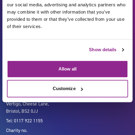
our social media, advertising and analytics partners who
may combine it with other information that you’ve
provided to them or that they’ve collected from your use
of their services.
Show details
Carbon Reduction Plan
ISO27001
Governance
Privacy Policy
Allow all
Accessibility
LinkedIn
Customize
Company number 07333911
Vertigo, Cheese Lane,
Bristol, BS2 0JJ
Tel: 0117 922 1155
Charity no.