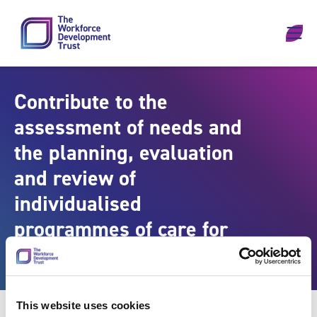
Skip to content
Contribute to the
assessment of needs and
the planning, evaluation
and review of
individualised
programmes of care for
individuals
This website uses cookies