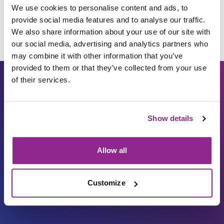
We use cookies to personalise content and ads, to
provide social media features and to analyse our traffic.
We also share information about your use of our site with
our social media, advertising and analytics partners who
may combine it with other information that you’ve
provided to them or that they’ve collected from your use
of their services.
Show details
Allow all
Carbon Reduction Plan
ISO27001
Governance
Privacy Policy
Customize
Accessibility
LinkedIn