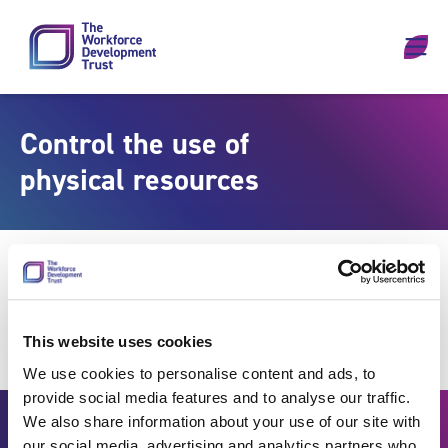
Skip to content
Control the use of
physical resources
This website uses cookies
We use cookies to personalise content and ads, to
provide social media features and to analyse our traffic.
We also share information about your use of our site with
our social media, advertising and analytics partners who