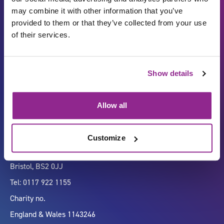
may combine it with other information that you’ve
provided to them or that they’ve collected from your use
of their services.
Carbon Reduction Plan
ISO27001
Show details
Governance
Privacy Policy
Accessibility
LinkedIn
Allow all
Customize
Company number 07333911
Vertigo, Cheese Lane,
Bristol, BS2 0JJ
Tel: 0117 922 1155
Charity no.
England & Wales 1143246