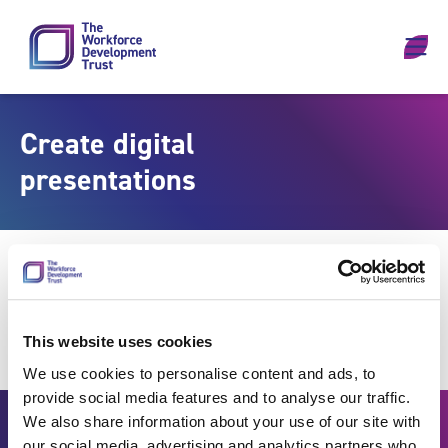
Skip to content
Create digital
presentations
This website uses cookies
We use cookies to personalise content and ads, to
provide social media features and to analyse our traffic.
We also share information about your use of our site with
our social media, advertising and analytics partners who