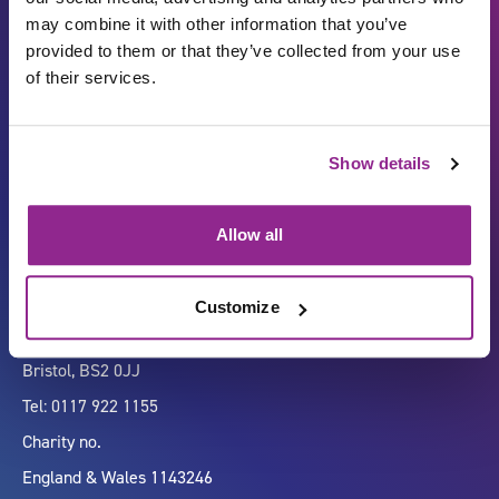
may combine it with other information that you’ve
provided to them or that they’ve collected from your use
of their services.
Carbon Reduction Plan
ISO27001
Show details
Governance
Privacy Policy
Accessibility
LinkedIn
Allow all
Customize
Company number 07333911
Vertigo, Cheese Lane,
Bristol, BS2 0JJ
Tel: 0117 922 1155
Charity no.
England & Wales 1143246