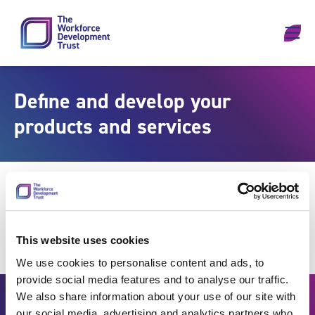
Skip to content
Define and develop your
products and services
This website uses cookies
We use cookies to personalise content and ads, to
provide social media features and to analyse our traffic.
We also share information about your use of our site with
our social media, advertising and analytics partners who