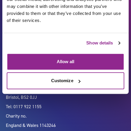
may combine it with other information that you’ve
provided to them or that they’ve collected from your use
of their services.
Carbon Reduction Plan
ISO27001
Show details
Governance
Privacy Policy
Accessibility
LinkedIn
Allow all
Customize
Company number 07333911
Vertigo, Cheese Lane,
Bristol, BS2 0JJ
Tel: 0117 922 1155
Charity no.
England & Wales 1143246