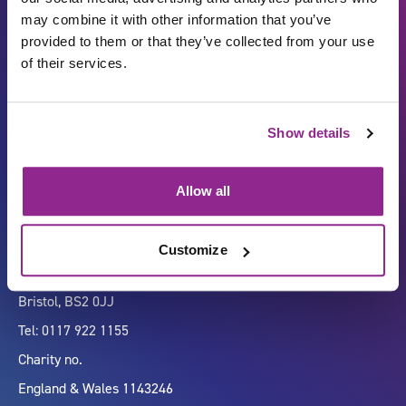
may combine it with other information that you’ve
provided to them or that they’ve collected from your use
of their services.
Carbon Reduction Plan
ISO27001
Show details
Governance
Privacy Policy
Accessibility
LinkedIn
Allow all
Customize
Company number 07333911
Vertigo, Cheese Lane,
Bristol, BS2 0JJ
Tel: 0117 922 1155
Charity no.
England & Wales 1143246