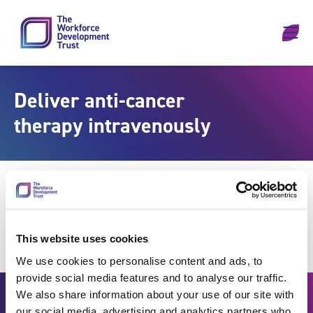
Skip to content
Deliver anti-cancer
therapy intravenously
This website uses cookies
We use cookies to personalise content and ads, to
provide social media features and to analyse our traffic.
We also share information about your use of our site with
our social media, advertising and analytics partners who