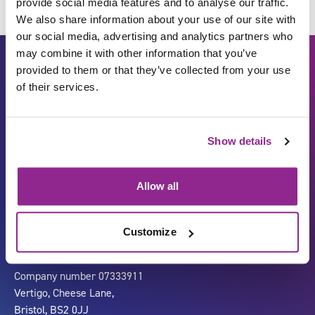
provide social media features and to analyse our traffic.
We also share information about your use of our site with
our social media, advertising and analytics partners who
may combine it with other information that you’ve
provided to them or that they’ve collected from your use
of their services.
Show details
Carbon Reduction Plan
ISO27001
Allow all
Governance
Privacy Policy
Accessibility
LinkedIn
Customize
Company number 07333911
Vertigo, Cheese Lane,
Bristol, BS2 0JJ