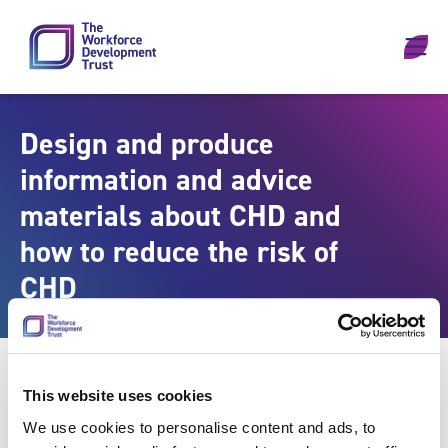
Skip to content
Design and produce
information and advice
materials about CHD and
how to reduce the risk of
CHD
This website uses cookies
We use cookies to personalise content and ads, to