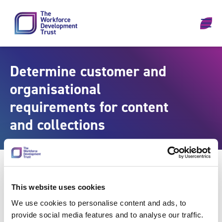
Skip to content
Determine customer and
organisational
requirements for content
and collections
This website uses cookies
We use cookies to personalise content and ads, to
provide social media features and to analyse our traffic.