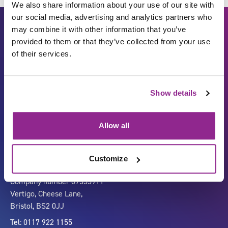
We also share information about your use of our site with
our social media, advertising and analytics partners who
may combine it with other information that you’ve
provided to them or that they’ve collected from your use
of their services.
Show details
Carbon Reduction Plan
ISO27001
Governance
Privacy Policy
Allow all
Accessibility
LinkedIn
Customize
Company number 07333911
Vertigo, Cheese Lane,
Bristol, BS2 0JJ
Tel: 0117 922 1155