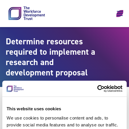
Skip to content
Determine resources
required to implement a
research and
development proposal
This website uses cookies
We use cookies to personalise content and ads, to
provide social media features and to analyse our traffic.