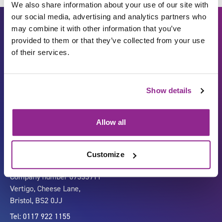
We also share information about your use of our site with
our social media, advertising and analytics partners who
may combine it with other information that you’ve
provided to them or that they’ve collected from your use
of their services.
Show details
Carbon Reduction Plan
ISO27001
Governance
Privacy Policy
Allow all
Accessibility
LinkedIn
Customize
Company number 07333911
Vertigo, Cheese Lane,
Bristol, BS2 0JJ
Tel: 0117 922 1155