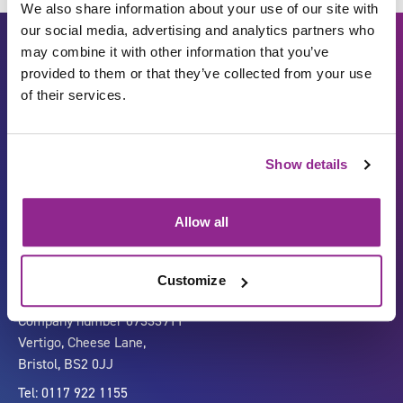
We also share information about your use of our site with
our social media, advertising and analytics partners who
may combine it with other information that you’ve
provided to them or that they’ve collected from your use
of their services.
Show details
Carbon Reduction Plan
ISO27001
Governance
Privacy Policy
Allow all
Accessibility
LinkedIn
Customize
Company number 07333911
Vertigo, Cheese Lane,
Bristol, BS2 0JJ
Tel: 0117 922 1155