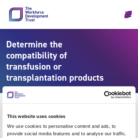
Skip to content
Determine the
compatibility of
transfusion or
transplantation products
This website uses cookies
We use cookies to personalise content and ads, to
provide social media features and to analyse our traffic.