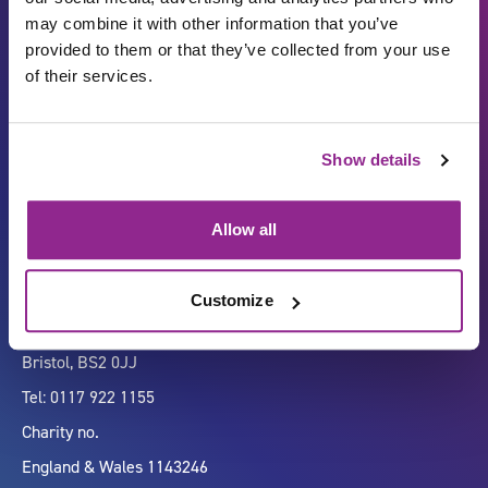
may combine it with other information that you’ve
provided to them or that they’ve collected from your use
of their services.
Carbon Reduction Plan
ISO27001
Show details
Governance
Privacy Policy
Accessibility
LinkedIn
Allow all
Customize
Company number 07333911
Vertigo, Cheese Lane,
Bristol, BS2 0JJ
Tel: 0117 922 1155
Charity no.
England & Wales 1143246