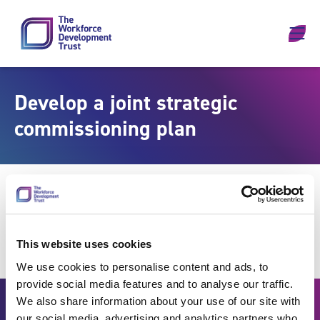
Skip to content
Develop a joint strategic
commissioning plan
This website uses cookies
We use cookies to personalise content and ads, to
provide social media features and to analyse our traffic.
We also share information about your use of our site with
our social media, advertising and analytics partners who