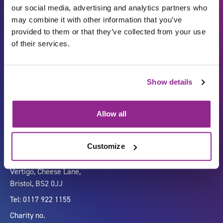
our social media, advertising and analytics partners who
may combine it with other information that you’ve
provided to them or that they’ve collected from your use
of their services.
Show details
Carbon Reduction Plan
ISO27001
Governance
Privacy Policy
Allow all
Accessibility
LinkedIn
Customize
Company number 07333911
Vertigo, Cheese Lane,
Bristol, BS2 0JJ
Tel: 0117 922 1155
Charity no.