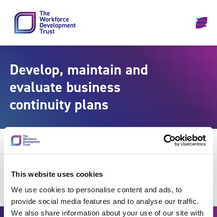
Skip to content
Develop, maintain and
evaluate business
continuity plans
This website uses cookies
We use cookies to personalise content and ads, to
provide social media features and to analyse our traffic.
We also share information about your use of our site with