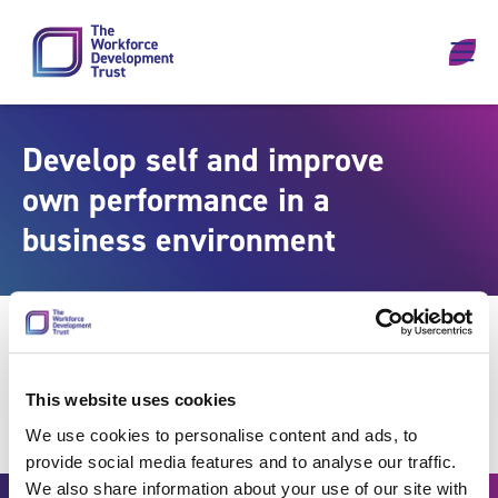
Skip to content
Develop self and improve
own performance in a
business environment
This website uses cookies
We use cookies to personalise content and ads, to
provide social media features and to analyse our traffic.
We also share information about your use of our site with