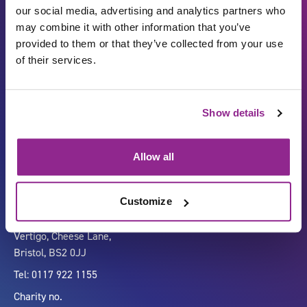
our social media, advertising and analytics partners who
may combine it with other information that you’ve
provided to them or that they’ve collected from your use
of their services.
Show details
Carbon Reduction Plan
ISO27001
Governance
Privacy Policy
Allow all
Accessibility
LinkedIn
Customize
Company number 07333911
Vertigo, Cheese Lane,
Bristol, BS2 0JJ
Tel: 0117 922 1155
Charity no.