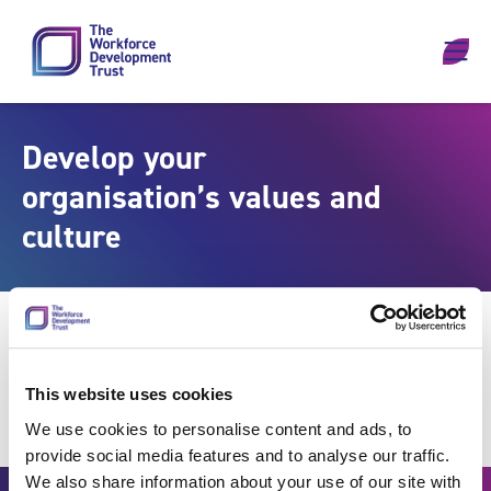
Skip to content
Develop your
organisation’s values and
culture
This website uses cookies
We use cookies to personalise content and ads, to
provide social media features and to analyse our traffic.
We also share information about your use of our site with