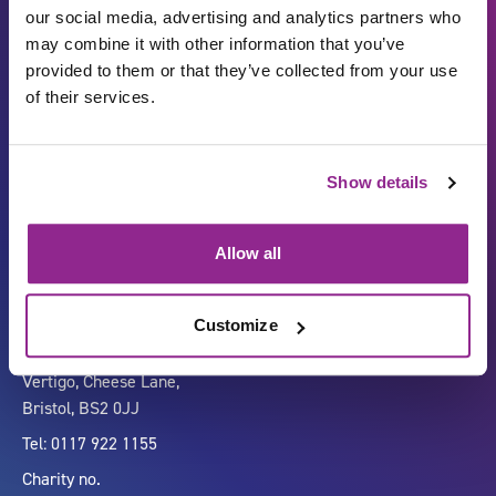
our social media, advertising and analytics partners who
may combine it with other information that you’ve
provided to them or that they’ve collected from your use
of their services.
Show details
Carbon Reduction Plan
ISO27001
Governance
Privacy Policy
Allow all
Accessibility
LinkedIn
Customize
Company number 07333911
Vertigo, Cheese Lane,
Bristol, BS2 0JJ
Tel: 0117 922 1155
Charity no.