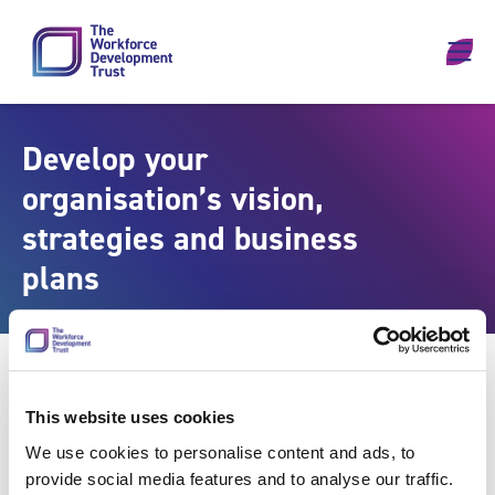
Skip to content
Develop your
organisation’s vision,
strategies and business
plans
This website uses cookies
We use cookies to personalise content and ads, to
provide social media features and to analyse our traffic.