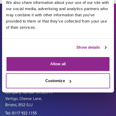
We also share information about your use of our site with
our social media, advertising and analytics partners who
may combine it with other information that you’ve
provided to them or that they’ve collected from your use
of their services.
Show details
Carbon Reduction Plan
ISO27001
Governance
Privacy Policy
Allow all
Accessibility
LinkedIn
Customize
Company number 07333911
Vertigo, Cheese Lane,
Bristol, BS2 0JJ
Tel: 0117 922 1155