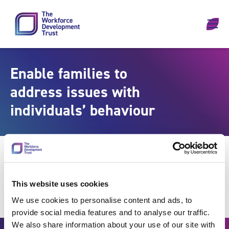
Skip to content
Enable families to
address issues with
individuals’ behaviour
This website uses cookies
We use cookies to personalise content and ads, to
provide social media features and to analyse our traffic.
We also share information about your use of our site with