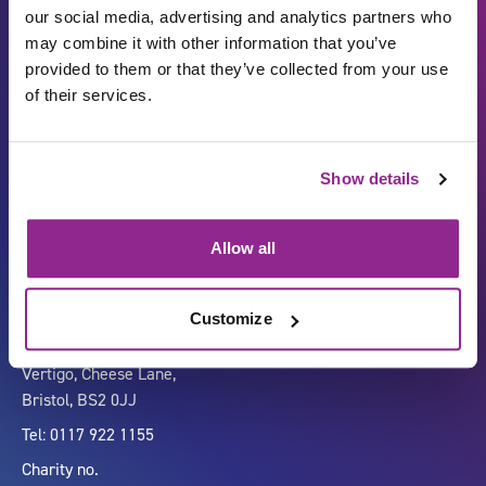
our social media, advertising and analytics partners who
may combine it with other information that you’ve
provided to them or that they’ve collected from your use
of their services.
Show details
Carbon Reduction Plan
ISO27001
Governance
Privacy Policy
Allow all
Accessibility
LinkedIn
Customize
Company number 07333911
Vertigo, Cheese Lane,
Bristol, BS2 0JJ
Tel: 0117 922 1155
Charity no.