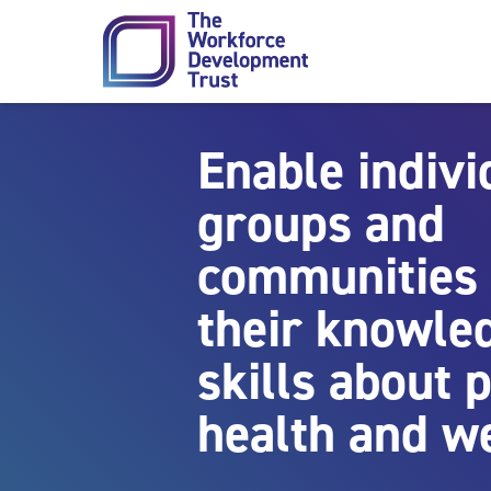
Skip to content
Enable indivi
groups and
communities 
their knowle
skills about
health and w