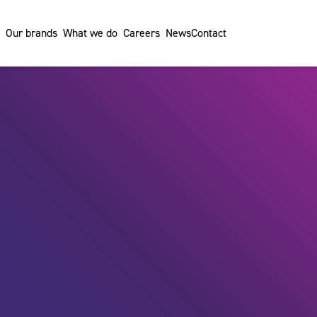
Our brands
What we do
Careers
News
Contact