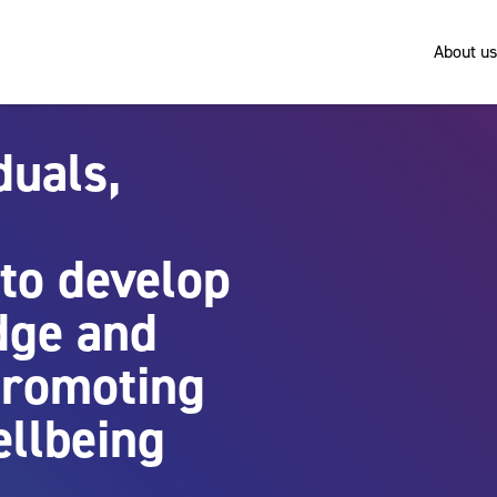
About us
duals,
to develop
dge and
 promoting
ellbeing