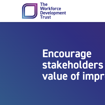
Skip to content
Encourage
stakeholders 
value of imp