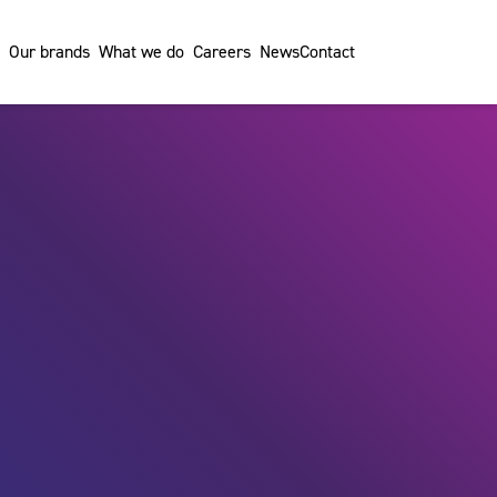
Our brands
What we do
Careers
News
Contact