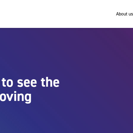
About us
to see the
roving