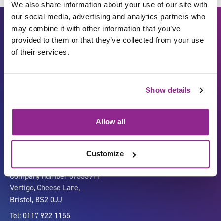
We also share information about your use of our site with
our social media, advertising and analytics partners who
may combine it with other information that you’ve
provided to them or that they’ve collected from your use
of their services.
Show details
Carbon Reduction Plan
ISO27001
Governance
Privacy Policy
Allow all
Accessibility
LinkedIn
Customize
Company number 07333911
Vertigo, Cheese Lane,
Bristol, BS2 0JJ
Tel: 0117 922 1155