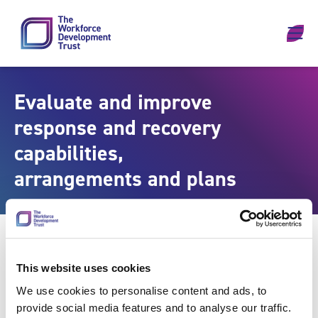
Skip to content
Evaluate and improve
response and recovery
capabilities,
arrangements and plans
This website uses cookies
We use cookies to personalise content and ads, to
provide social media features and to analyse our traffic.