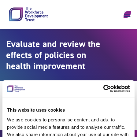
Skip to content
Evaluate and review the
effects of policies on
health improvement
This website uses cookies
We use cookies to personalise content and ads, to
provide social media features and to analyse our traffic.
We also share information about your use of our site with