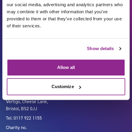
our social media, advertising and analytics partners who
may combine it with other information that you’ve
provided to them or that they’ve collected from your use
of their services.
Show details
Carbon Reduction Plan
ISO27001
Governance
Privacy Policy
Allow all
Accessibility
LinkedIn
Customize
Company number 07333911
Vertigo, Cheese Lane,
Bristol, BS2 0JJ
Tel: 0117 922 1155
Charity no.