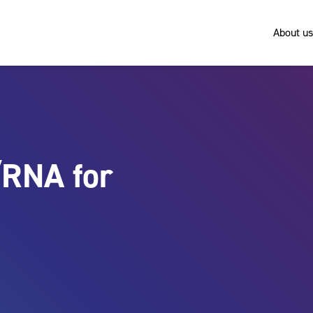
About us
/RNA for