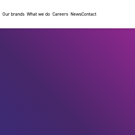
Our brands
What we do
Careers
News
Contact