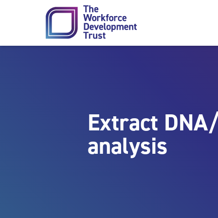
Skip to content
Extract DNA
analysis