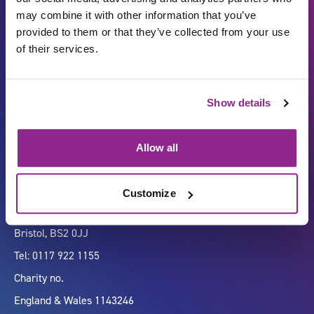
may combine it with other information that you’ve
provided to them or that they’ve collected from your use
of their services.
Carbon Reduction Plan
ISO27001
Show details
Governance
Privacy Policy
Accessibility
LinkedIn
Allow all
Customize
Company number 07333911
Vertigo, Cheese Lane,
Bristol, BS2 0JJ
Tel: 0117 922 1155
Charity no.
England & Wales 1143246