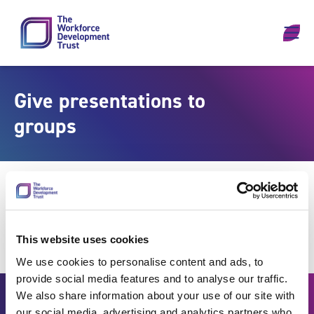
Skip to content
Give presentations to
groups
This website uses cookies
We use cookies to personalise content and ads, to
provide social media features and to analyse our traffic.
We also share information about your use of our site with
our social media, advertising and analytics partners who