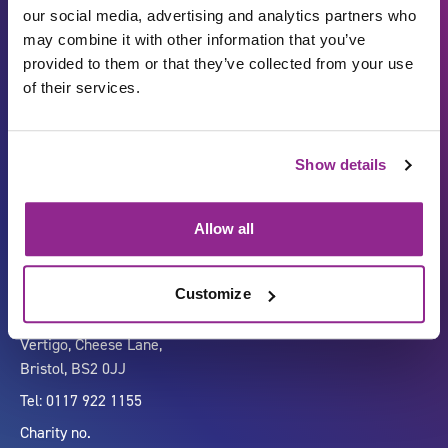
our social media, advertising and analytics partners who
may combine it with other information that you’ve
provided to them or that they’ve collected from your use
of their services.
Show details
Carbon Reduction Plan
ISO27001
Governance
Privacy Policy
Allow all
Accessibility
LinkedIn
Customize
Company number 07333911
Vertigo, Cheese Lane,
Bristol, BS2 0JJ
Tel: 0117 922 1155
Charity no.