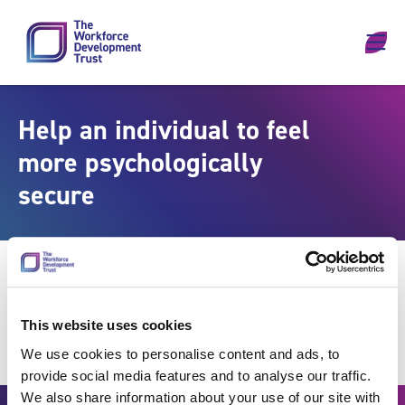
Skip to content
Help an individual to feel
more psychologically
secure
This website uses cookies
We use cookies to personalise content and ads, to
provide social media features and to analyse our traffic.
We also share information about your use of our site with