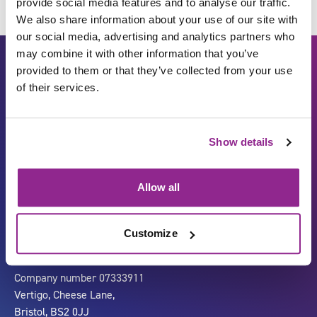
provide social media features and to analyse our traffic.
We also share information about your use of our site with
our social media, advertising and analytics partners who
may combine it with other information that you’ve
provided to them or that they’ve collected from your use
of their services.
Show details
Carbon Reduction Plan
ISO27001
Allow all
Governance
Privacy Policy
Accessibility
LinkedIn
Customize
Company number 07333911
Vertigo, Cheese Lane,
Bristol, BS2 0JJ