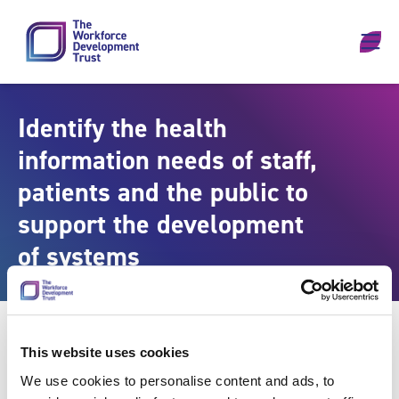
Skip to content
Identify the health
information needs of staff,
patients and the public to
support the development
of systems
This website uses cookies
We use cookies to personalise content and ads, to