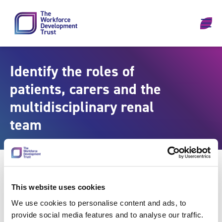
Skip to content
Identify the roles of
patients, carers and the
multidisciplinary renal
team
This website uses cookies
We use cookies to personalise content and ads, to
provide social media features and to analyse our traffic.