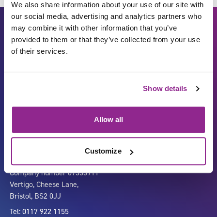
We also share information about your use of our site with
our social media, advertising and analytics partners who
may combine it with other information that you’ve
provided to them or that they’ve collected from your use
of their services.
Show details
Carbon Reduction Plan
ISO27001
Governance
Privacy Policy
Allow all
Accessibility
LinkedIn
Customize
Company number 07333911
Vertigo, Cheese Lane,
Bristol, BS2 0JJ
Tel: 0117 922 1155