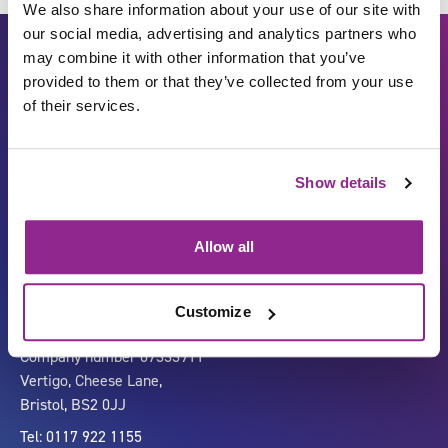
We also share information about your use of our site with
our social media, advertising and analytics partners who
may combine it with other information that you’ve
provided to them or that they’ve collected from your use
of their services.
Show details
Carbon Reduction Plan
ISO27001
Governance
Privacy Policy
Allow all
Accessibility
LinkedIn
Customize
Company number 07333911
Vertigo, Cheese Lane,
Bristol, BS2 0JJ
Tel: 0117 922 1155