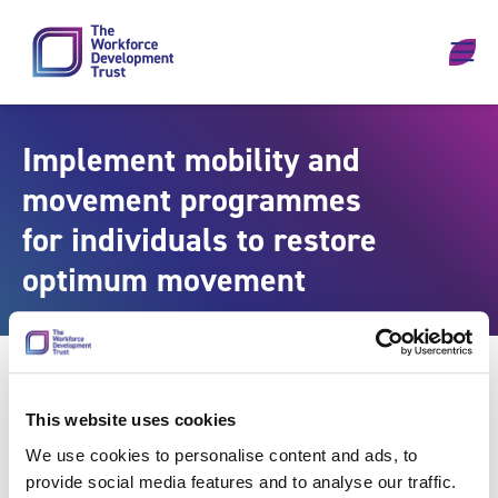
Skip to content
Implement mobility and
movement programmes
for individuals to restore
optimum movement
This website uses cookies
We use cookies to personalise content and ads, to
provide social media features and to analyse our traffic.