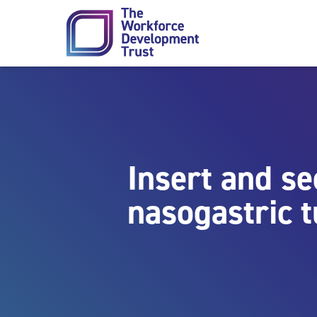
Skip to content
Insert and s
nasogastric 