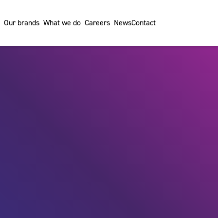
Our brands
What we do
Careers
News
Contact