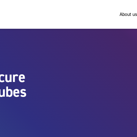
About us
ecure
tubes