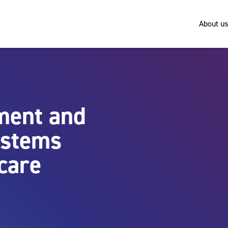
About us
pment and
ystems
care