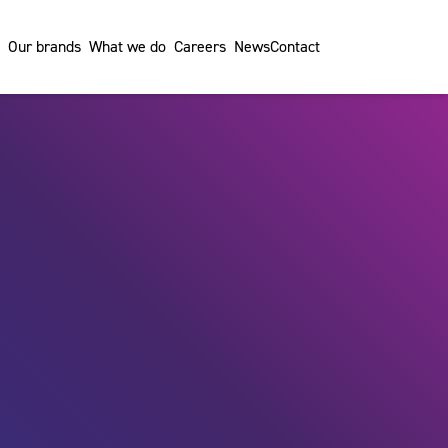
Our brands
What we do
Careers
News
Contact