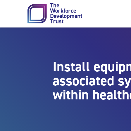
Skip to content
Install equi
associated s
within health