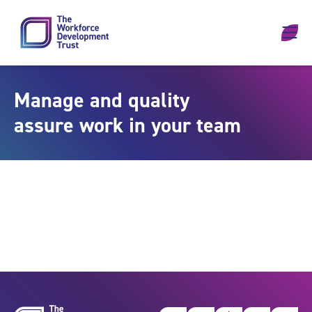
Skip to content
Manage and quality
assure work in your team