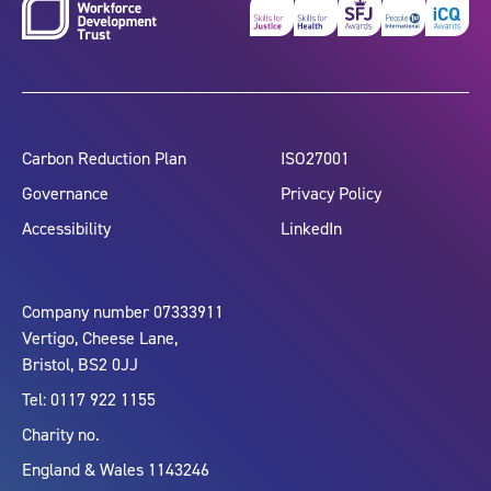
Carbon Reduction Plan
ISO27001
Governance
Privacy Policy
Accessibility
LinkedIn
Company number 07333911
Vertigo, Cheese Lane,
Bristol, BS2 0JJ
Tel: 0117 922 1155
Charity no.
England & Wales 1143246