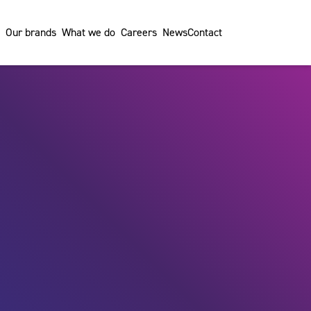
Our brands
What we do
Careers
News
Contact