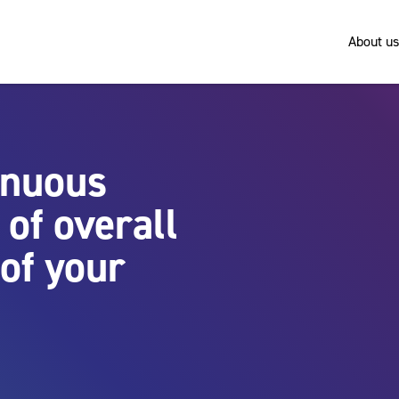
About us
inuous
of overall
of your