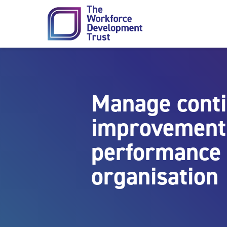
Skip to content
Manage cont
improvement 
performance 
organisation