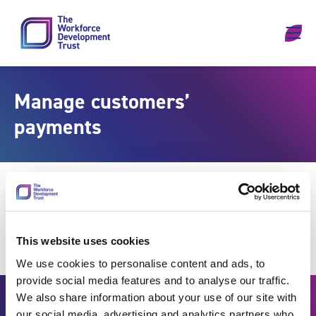
Skip to content
Manage customers’
payments
This website uses cookies
We use cookies to personalise content and ads, to
provide social media features and to analyse our traffic.
We also share information about your use of our site with
our social media, advertising and analytics partners who