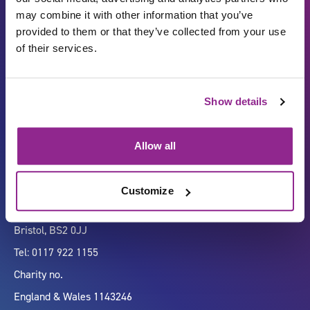
may combine it with other information that you’ve
provided to them or that they’ve collected from your use
of their services.
Carbon Reduction Plan
ISO27001
Show details
Governance
Privacy Policy
Accessibility
LinkedIn
Allow all
Customize
Company number 07333911
Vertigo, Cheese Lane,
Bristol, BS2 0JJ
Tel: 0117 922 1155
Charity no.
England & Wales 1143246